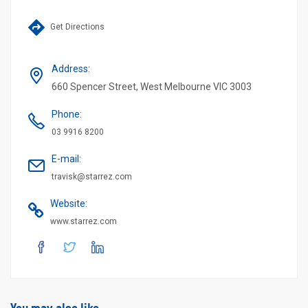
Get Directions
Address
:
660 Spencer Street, West Melbourne VIC 3003
Phone
:
03 9916 8200
E-mail
:
travisk@starrez.com
Website
:
www.starrez.com
You may also like