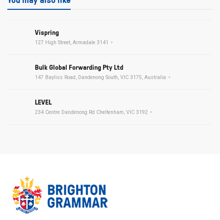
Vispring
127 High Street, Armadale 3141
Bulk Global Forwarding Pty Ltd
147 Bayliss Road, Dandenong South, VIC 3175, Australia
LEVEL
234 Centre Dandenong Rd Cheltenham, VIC 3192