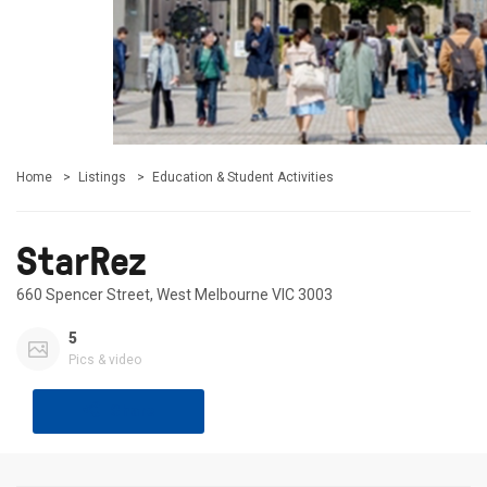
Home
Listings
Education & Student Activities
StarRez
660 Spencer Street, West Melbourne VIC 3003
5
Pics & video
Share