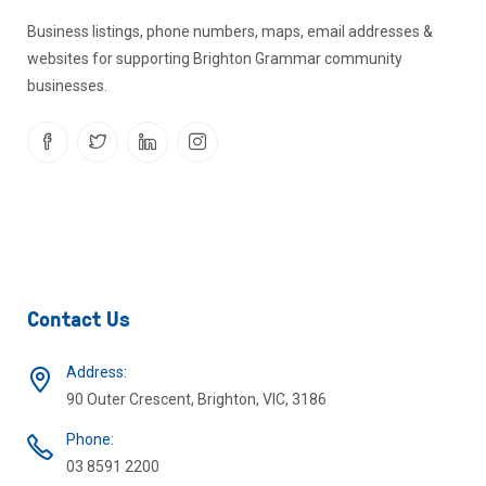
Business listings, phone numbers, maps, email addresses &
websites for supporting Brighton Grammar community
businesses.
Contact Us
Address:
90 Outer Crescent, Brighton, VIC, 3186
Phone:
03 8591 2200