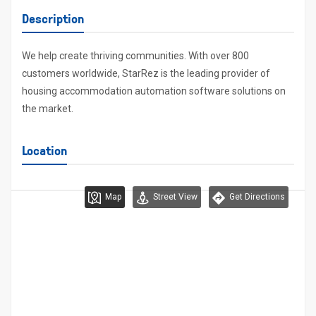
Description
We help create thriving communities. With over 800
customers worldwide, StarRez is the leading provider of
housing accommodation automation software solutions on
the market.
Location
Map
Street View
Get Directions