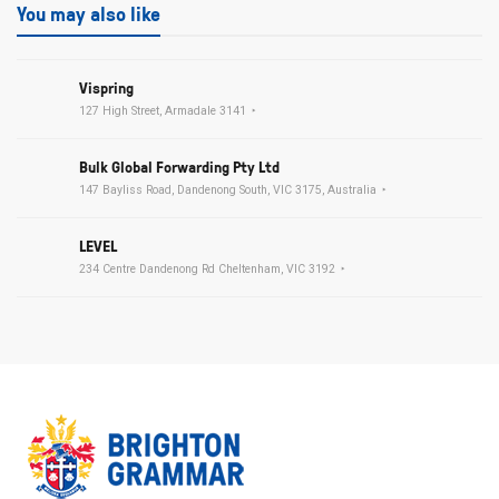
You may also like
Vispring
127 High Street, Armadale 3141
Bulk Global Forwarding Pty Ltd
147 Bayliss Road, Dandenong South, VIC 3175, Australia
LEVEL
234 Centre Dandenong Rd Cheltenham, VIC 3192