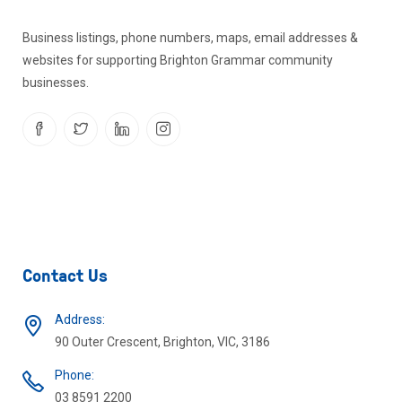
Business listings, phone numbers, maps, email addresses &
websites for supporting Brighton Grammar community
businesses.
Contact Us
Address:
90 Outer Crescent, Brighton, VIC, 3186
Phone:
03 8591 2200