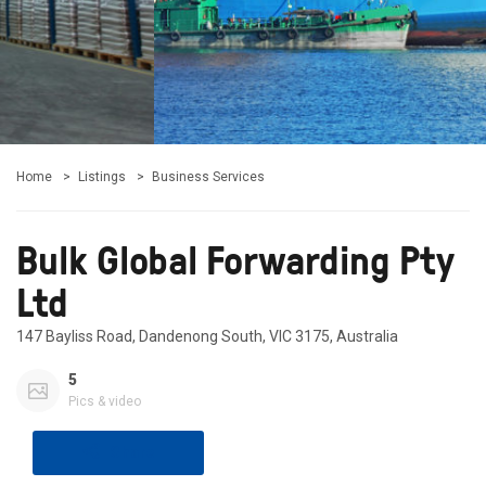
Home
Listings
Business Services
Bulk Global Forwarding Pty
Ltd
147 Bayliss Road, Dandenong South, VIC 3175, Australia
5
Pics & video
Share