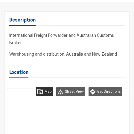
Description
International Freight Forwarder and Australian Customs
Broker.
Warehousing and distribution. Australia and New Zealand
Location
Map
Street View
Get Directions