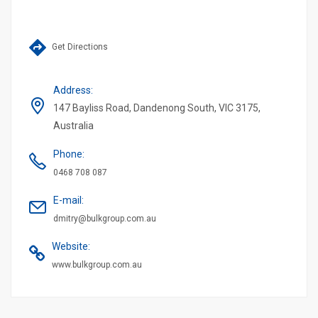
Get Directions
Address
:
147 Bayliss Road, Dandenong South, VIC 3175,
Australia
Phone
:
0468 708 087
E-mail
:
dmitry@bulkgroup.com.au
Website
:
www.bulkgroup.com.au