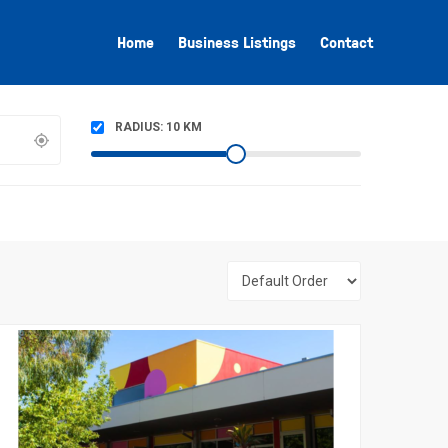
Home
Business Listings
Contact
RADIUS:
10
KM