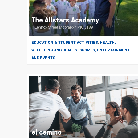
The Allstars Academy
1 Lennox Street Moorabbin VIC 3189
,
EDUCATION & STUDENT ACTIVITIES
HEALTH,
,
WELLBEING AND BEAUTY
SPORTS, ENTERTAINMENT
AND EVENTS
el camino