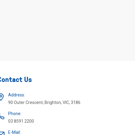
Contact Us
Address:
90 Outer Crescent, Brighton, VIC, 3186
Phone:
03 8591 2200
E-Mail: