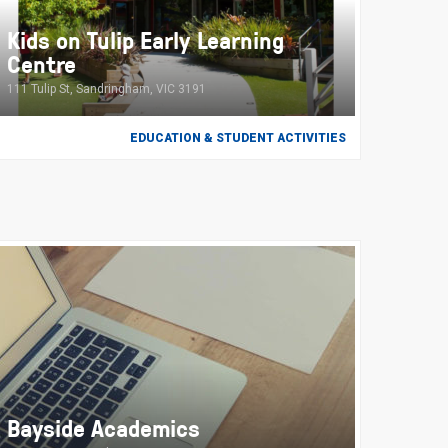
Kids on Tulip Early Learning
Centre
111 Tulip St, Sandringham, VIC 3191
EDUCATION & STUDENT ACTIVITIES
Bayside Academics