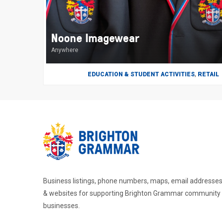
Noone Imagewear
Anywhere
,
EDUCATION & STUDENT ACTIVITIES
RETAIL
Business listings, phone numbers, maps, email addresse
& websites for supporting Brighton Grammar community
businesses.