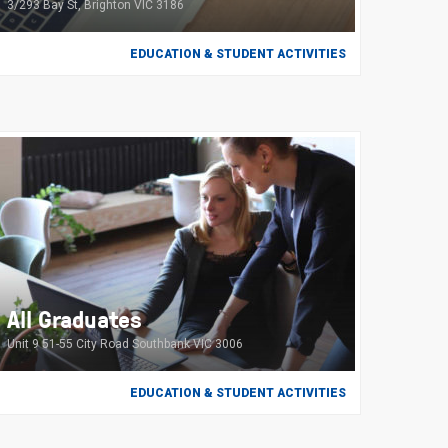
3/293 Bay St, Brighton VIC 3186
EDUCATION & STUDENT ACTIVITIES
All Graduates
Unit 9 51-55 City Road Southbank VIC 3006
EDUCATION & STUDENT ACTIVITIES