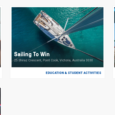
Sailing To Win
25 Shiraz Crescent, Point Cook, Victoria, Australia 3030
EDUCATION & STUDENT ACTIVITIES