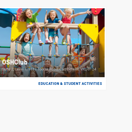
OSHClub
Suite 2, Level 1, 1183 Toorak Road, Camberwell, VIC, 3124
EDUCATION & STUDENT ACTIVITIES