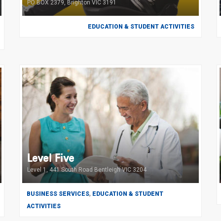
PO BOX 2379, Brighton VIC 3191
EDUCATION & STUDENT ACTIVITIES
Level Five
Level 1, 441 South Road Bentleigh VIC 3204
,
BUSINESS SERVICES
EDUCATION & STUDENT
ACTIVITIES