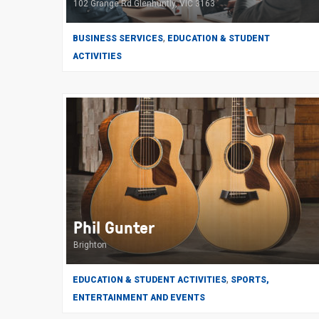
102 Grange Rd Glenhuntly, VIC 3163
,
BUSINESS SERVICES
EDUCATION & STUDENT
ACTIVITIES
Phil Gunter
Brighton
,
EDUCATION & STUDENT ACTIVITIES
SPORTS,
ENTERTAINMENT AND EVENTS