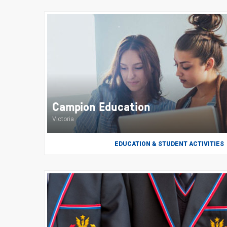
Campion Education
Victoria
EDUCATION & STUDENT ACTIVITIES