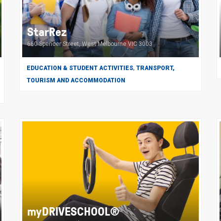
StarRez
660 Spencer Street, West Melbourne VIC 3003
,
EDUCATION & STUDENT ACTIVITIES
TRANSPORT,
TOURISM AND ACCOMMODATION
myDRIVESCHOOL®