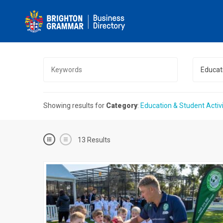
Educati
Showing results for
Category
:
Education & Student Activi
13
Results