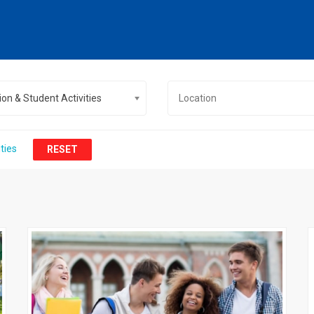
on & Student Activities
ties
RESET