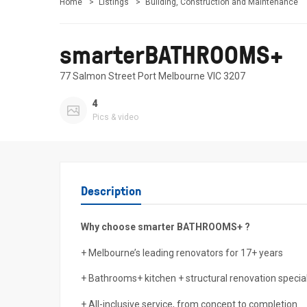
Home
Listings
Building, Construction and Maintenance
smarterBATHROOMS+
77 Salmon Street Port Melbourne VIC 3207
4
Pics & video
Description
Why choose smarter BATHROOMS+ ?
+ Melbourne’s leading renovators for 17+ years
+ Bathrooms+ kitchen + structural renovation special
+ All-inclusive service, from concept to completion