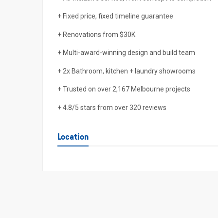
+ Fixed price, fixed timeline guarantee
+ Renovations from $30K
+ Multi-award-winning design and build team
+ 2x Bathroom, kitchen + laundry showrooms
+ Trusted on over 2,167 Melbourne projects
+ 4.8/5 stars from over 320 reviews
Location