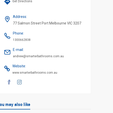
Get Directions
Address
:
77 Salmon Street Port Melbourne VIC 3207
Phone
:
1300662838
E-mail
:
andrew@smarterbathrooms.com.au
Website
:
www.smarterbathrooms.com.au
ou may also like