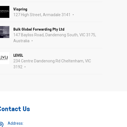
Vispring
127 High Street, Armadale 3141
Bulk Global Forwarding Pty Ltd
147 Bayliss Road, Dandenong South, VIC 3175,
Australia
LEVEL
234 Centre Dandenong Rd Cheltenham, VIC
3192
Contact Us
Address: