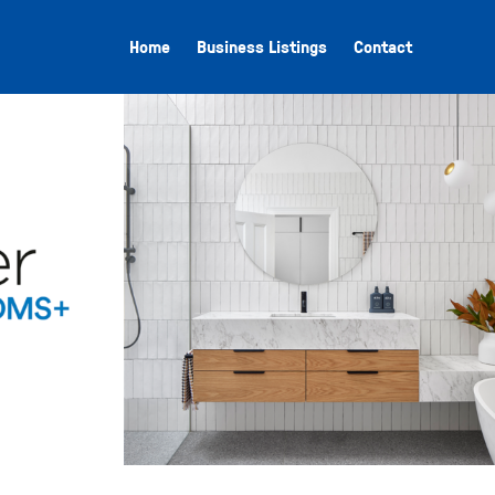
Home
Business Listings
Contact