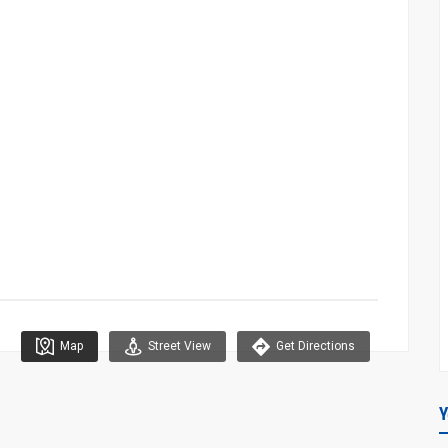
Map
Street View
Get Directions
Y