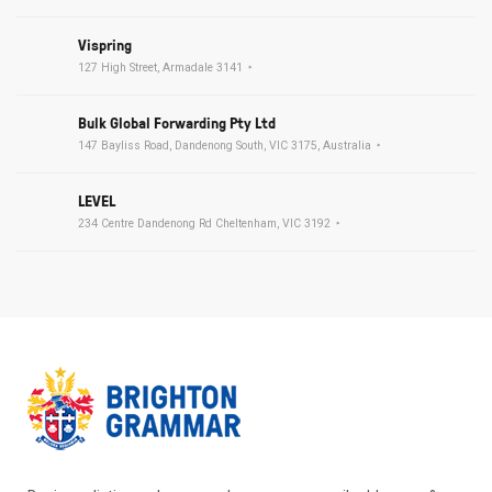
Vispring
127 High Street, Armadale 3141
Bulk Global Forwarding Pty Ltd
147 Bayliss Road, Dandenong South, VIC 3175, Australia
LEVEL
234 Centre Dandenong Rd Cheltenham, VIC 3192