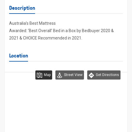
Description
Australia’s Best Mattress
Awarded: ‘Best Overall’ Bed in a Box by Bedbuyer 2020 &
2021 & CHOICE Recommended in 2021.
Location
Map
Street View
Get Directions