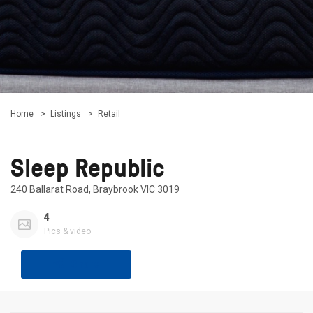
Home
Listings
Retail
Sleep Republic
240 Ballarat Road, Braybrook VIC 3019
4
Pics & video
Share