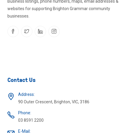
Business listings, phone numbers, maps, email addresses &
websites for supporting Brighton Grammar community
businesses.
Contact Us
Address:
90 Outer Crescent, Brighton, VIC, 3186
Phone:
03 8591 2200
E-Mail: