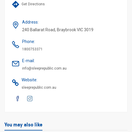
Get Directions
Address
:
240 Ballarat Road, Braybrook VIC 3019
Phone
:
1800753371
E-mail
:
info@sleeprepublic.com.au
Website
:
sleeprepublic.com.au
You may also like