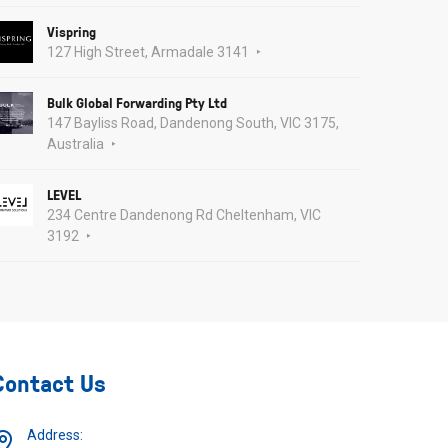
Vispring
127 High Street, Armadale 3141
Bulk Global Forwarding Pty Ltd
147 Bayliss Road, Dandenong South, VIC 3175,
Australia
LEVEL
234 Centre Dandenong Rd Cheltenham, VIC
3192
Contact Us
Address: