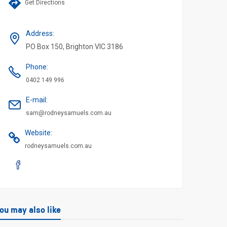
Get Directions
Address
:
PO Box 150, Brighton VIC 3186
Phone
:
0402 149 996
E-mail
:
sam@rodneysamuels.com.au
Website
:
rodneysamuels.com.au
ou may also like