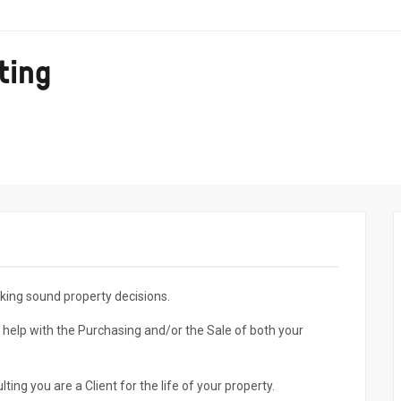
ting
king sound property decisions.
 help with the Purchasing and/or the Sale of both your
g you are a Client for the life of your property.