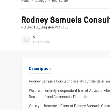
Home
Listings
Real Estate
Rodney Samuels Consul
PO Box 150, Brighton VIC 3186
5
Pics & video
Description
Rodney Samuels Consulting assists our clients in ma
We are an entirely Independent firm of Advisors who
Residential and Commercial Properties.
Once you become a Client of Rodney Samuels Consultin