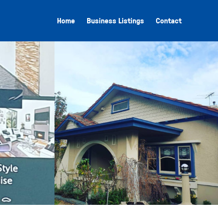
Home
Business Listings
Contact