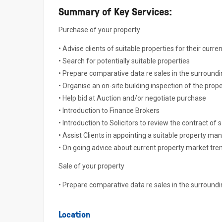
Summary of Key Services:
Purchase of your property
• Advise clients of suitable properties for their curre
• Search for potentially suitable properties
• Prepare comparative data re sales in the surround
• Organise an on-site building inspection of the prope
• Help bid at Auction and/or negotiate purchase
• Introduction to Finance Brokers
• Introduction to Solicitors to review the contract of 
• Assist Clients in appointing a suitable property ma
• On going advice about current property market tre
Sale of your property
• Prepare comparative data re sales in the surround
Location