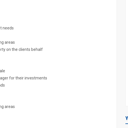
nt needs
ing areas
rty on the clients behalf
sale
nager for their investments
nds
ing areas
Y