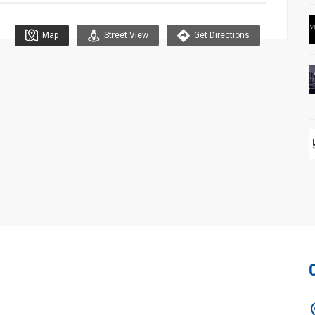
Map
Street View
Get Directions