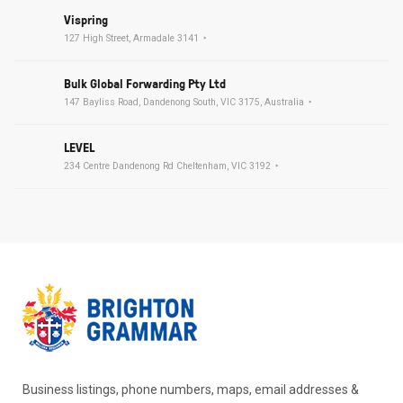
Vispring
127 High Street, Armadale 3141
Bulk Global Forwarding Pty Ltd
147 Bayliss Road, Dandenong South, VIC 3175, Australia
LEVEL
234 Centre Dandenong Rd Cheltenham, VIC 3192
Business listings, phone numbers, maps, email addresses &