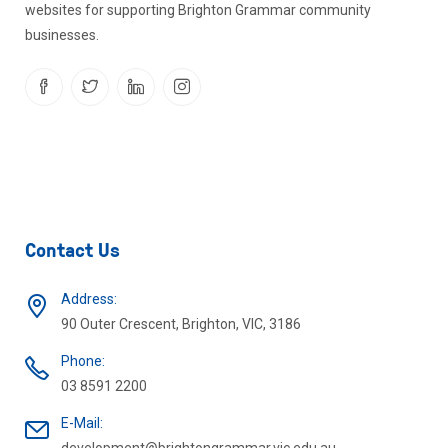
websites for supporting Brighton Grammar community
businesses.
Contact Us
Address:
90 Outer Crescent, Brighton, VIC, 3186
Phone:
03 8591 2200
E-Mail: