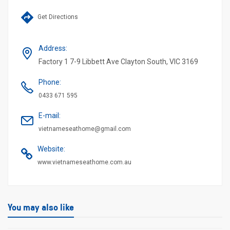
Get Directions
Address
:
Factory 1 7-9 Libbett Ave Clayton South, VIC 3169
Phone
:
0433 671 595
E-mail
:
vietnameseathome@gmail.com
Website
:
www.vietnameseathome.com.au
You may also like