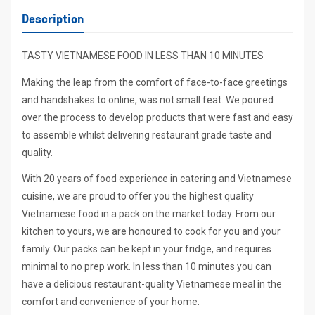
Description
TASTY VIETNAMESE FOOD IN LESS THAN 10 MINUTES
Making the leap from the comfort of face-to-face greetings
and handshakes to online, was not small feat. We poured
over the process to develop products that were fast and easy
to assemble whilst delivering restaurant grade taste and
quality.
With 20 years of food experience in catering and Vietnamese
cuisine, we are proud to offer you the highest quality
Vietnamese food in a pack on the market today. From our
kitchen to yours, we are honoured to cook for you and your
family. Our packs can be kept in your fridge, and requires
minimal to no prep work. In less than 10 minutes you can
have a delicious restaurant-quality Vietnamese meal in the
comfort and convenience of your home.