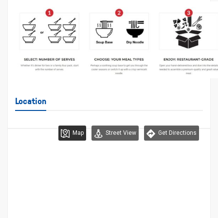
Location
Map
Street View
Get Directions