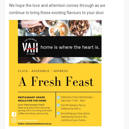
We hope the love and attention comes through as we
continue to bring these exciting flavours to your door.