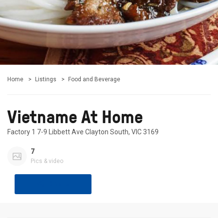
Home
Listings
Food and Beverage
Vietname At Home
Factory 1 7-9 Libbett Ave Clayton South, VIC 3169
7
Pics & video
Share