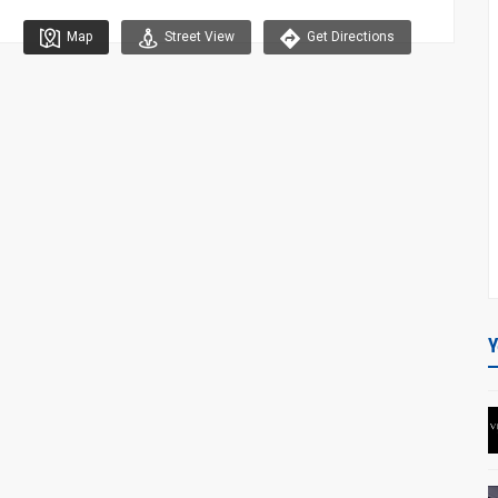
Map
Street View
Get Directions
Y