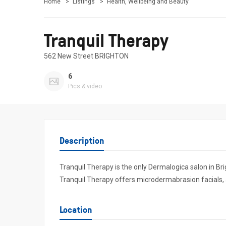
Home
Listings
Health, Wellbeing and Beauty
Tranquil Therapy
562 New Street BRIGHTON
6
Pics & video
Description
Tranquil Therapy is the only Dermalogica salon in Br
Tranquil Therapy offers microdermabrasion facials, as 
Location