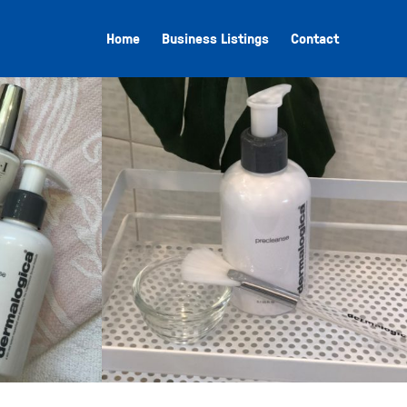
Home
Business Listings
Contact