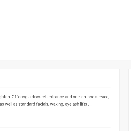
ighton. Offering a discreet entrance and one-on-one service,
well as standard facials, waxing, eyelash lifts . . .