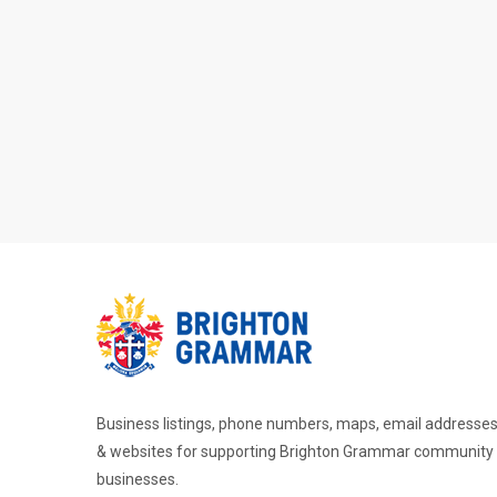
Business listings, phone numbers, maps, email addresse
& websites for supporting Brighton Grammar community
businesses.