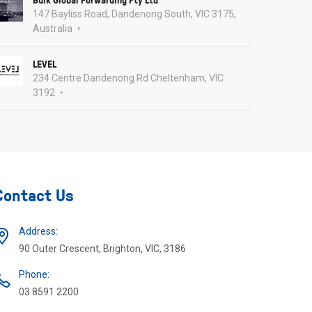
147 Bayliss Road, Dandenong South, VIC 3175,
Australia
LEVEL
234 Centre Dandenong Rd Cheltenham, VIC
3192
Contact Us
Address:
90 Outer Crescent, Brighton, VIC, 3186
Phone:
03 8591 2200