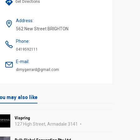
Get Directions
Address
:
562 New Street BRIGHTON
Phone
:
0419592111
E-mail
:
dimygerrard@gmail.com
ou may also like
Vispring
127 High Street, Armadale 3141
Bulk Global Forwarding Pty Ltd