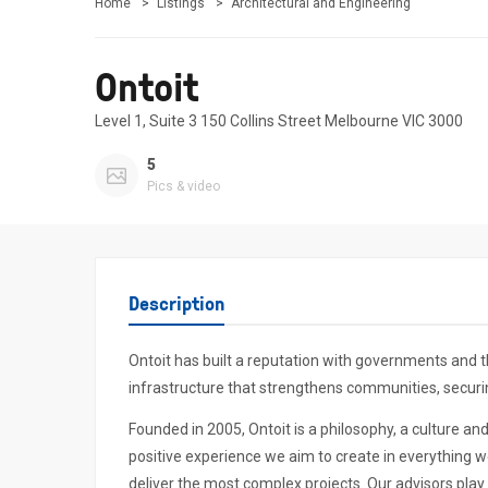
Home
Listings
Architectural and Engineering
Ontoit
Level 1, Suite 3 150 Collins Street Melbourne VIC 3000
5
Pics & video
Description
Ontoit has built a reputation with governments and t
infrastructure that strengthens communities, securing
Founded in 2005, Ontoit is a philosophy, a culture an
positive experience we aim to create in everything we
deliver the most complex projects. Our advisors play 