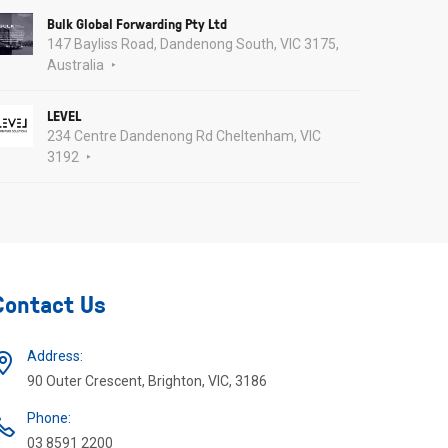
Bulk Global Forwarding Pty Ltd
147 Bayliss Road, Dandenong South, VIC 3175,
Australia
LEVEL
234 Centre Dandenong Rd Cheltenham, VIC
3192
Contact Us
Address:
90 Outer Crescent, Brighton, VIC, 3186
Phone:
03 8591 2200