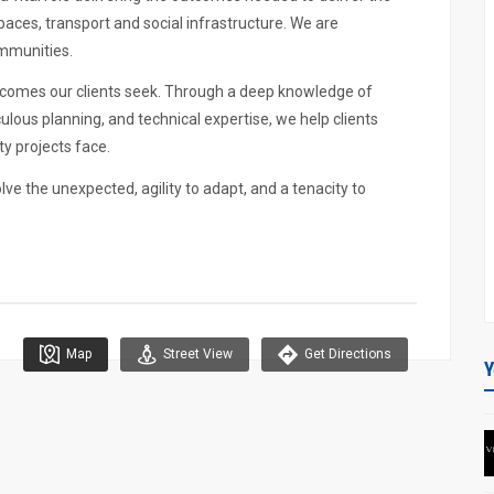
aces, transport and social infrastructure. We are
ommunities.
comes our clients seek. Through a deep knowledge of
lous planning, and technical expertise, we help clients
y projects face.
olve the unexpected, agility to adapt, and a tenacity to
Map
Street View
Get Directions
Y