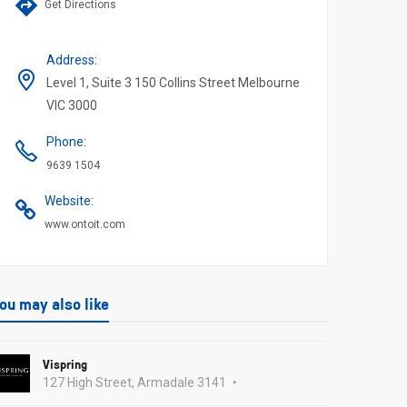
Get Directions
Address
:
Level 1, Suite 3 150 Collins Street Melbourne
VIC 3000
Phone
:
9639 1504
Website
:
www.ontoit.com
ou may also like
Vispring
127 High Street, Armadale 3141