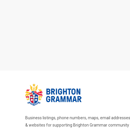
Business listings, phone numbers, maps, email addresse
& websites for supporting Brighton Grammar community