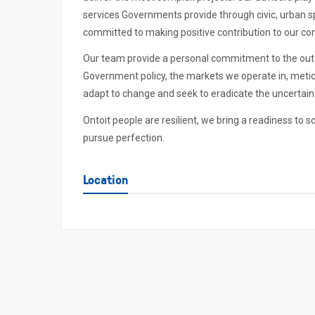
services Governments provide through civic, urban sp
committed to making positive contribution to our c
Our team provide a personal commitment to the out
Government policy, the markets we operate in, meticu
adapt to change and seek to eradicate the uncertaint
Ontoit people are resilient, we bring a readiness to s
pursue perfection.
Location