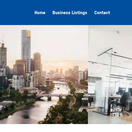
Home
Business Listings
Contact