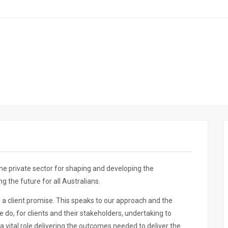
he private sector for shaping and developing the
 the future for all Australians.
d a client promise. This speaks to our approach and the
 do, for clients and their stakeholders, undertaking to
a vital role delivering the outcomes needed to deliver the