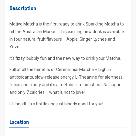
Description
Motive Matcha is the first ready to drink Sparkling Matcha to
hit the Australian Market. This exciting new drink is available
in four natural fruit flavours – Apple, Ginger, Lychee and
Yuzu.
It’s fizzy, bubbly fun and the new way to drink your Matcha.
Full of all the benefits of Ceremonial Matcha – high in
antioxidants, slow-release energy, L-Theanine for alertness,
focus and clarity and it’s a metabolism boost too. No sugar
and only 7 calories – what is not to love!
It’s health in a bottle and just bloody good for you!
Location