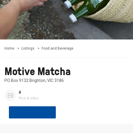
Home
Listings
Food and Beverage
Motive Matcha
PO Box 9132 Brighton, VIC 3186
4
Pics & video
Share