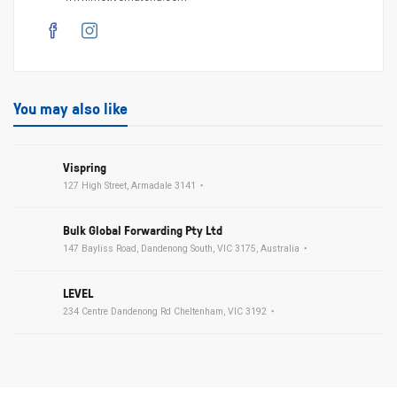
You may also like
Vispring
127 High Street, Armadale 3141
Bulk Global Forwarding Pty Ltd
147 Bayliss Road, Dandenong South, VIC 3175, Australia
LEVEL
234 Centre Dandenong Rd Cheltenham, VIC 3192