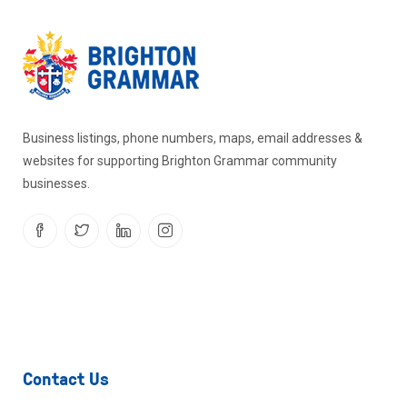
Business listings, phone numbers, maps, email addresses &
websites for supporting Brighton Grammar community
businesses.
Contact Us