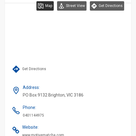
Map
Street View
Get Directions
Get Directions
Address
:
PO Box 9132 Brighton, VIC 3186
Phone
:
0401144975
Website
:
www.motivematcha.com