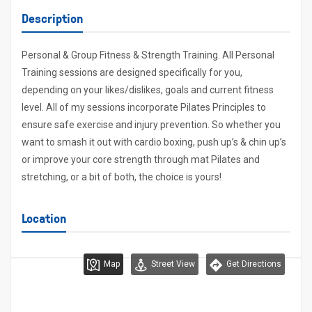
Description
Personal & Group Fitness & Strength Training. All Personal
Training sessions are designed specifically for you,
depending on your likes/dislikes, goals and current fitness
level. All of my sessions incorporate Pilates Principles to
ensure safe exercise and injury prevention. So whether you
want to smash it out with cardio boxing, push up’s & chin up’s
or improve your core strength through mat Pilates and
stretching, or a bit of both, the choice is yours!
Location
Map
Street View
Get Directions