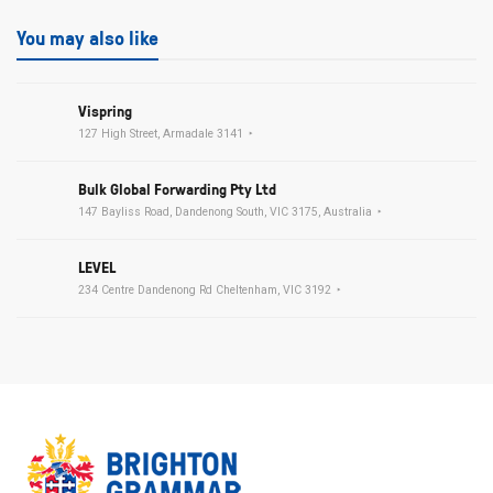
You may also like
Vispring
127 High Street, Armadale 3141
Bulk Global Forwarding Pty Ltd
147 Bayliss Road, Dandenong South, VIC 3175, Australia
LEVEL
234 Centre Dandenong Rd Cheltenham, VIC 3192