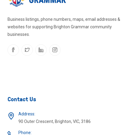
Business listings, phone numbers, maps, email addresses &
websites for supporting Brighton Grammar community
businesses.
Contact Us
Address:
90 Outer Crescent, Brighton, VIC, 3186
Phone: