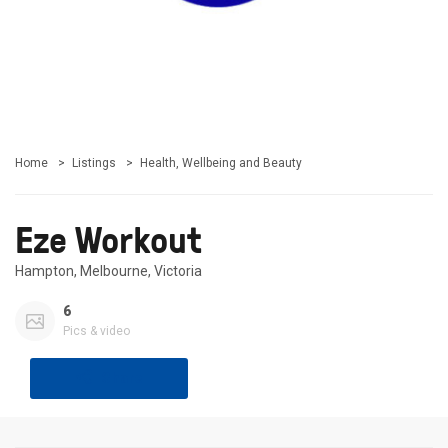
Home
Listings
Health, Wellbeing and Beauty
Eze Workout
Hampton, Melbourne, Victoria
6
Pics & video
Share