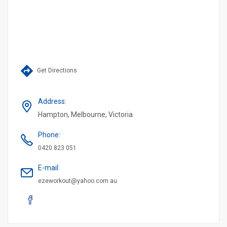
Get Directions
Address
:
Hampton, Melbourne, Victoria
Phone
:
0420 823 051
E-mail
:
ezeworkout@yahoo.com.au